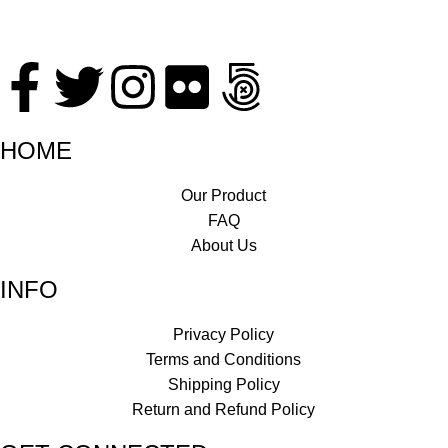
HOME
Our Product
FAQ
About Us
INFO
Privacy Policy
Terms and Conditions
Shipping Policy
Return and Refund Policy