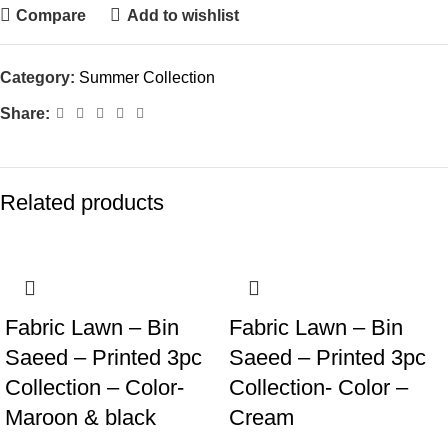
Compare
Add to wishlist
Category:
Summer Collection
Share:
Related products
Fabric Lawn – Bin
Fabric Lawn – Bin
Saeed – Printed 3pc
Saeed – Printed 3pc
Collection – Color-
Collection- Color –
Maroon & black
Cream