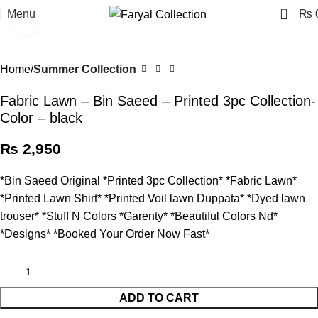
0
Menu
₨
Click to enlarge
Home
Summer Collection
Fabric Lawn – Bin Saeed – Printed 3pc Collection-
Color – black
₨
2,950
*Bin Saeed Original *Printed 3pc Collection* *Fabric Lawn*
*Printed Lawn Shirt* *Printed Voil lawn Duppata* *Dyed lawn
trouser* *Stuff N Colors *Garenty* *Beautiful Colors Nd*
*Designs* *Booked Your Order Now Fast*
ADD TO CART