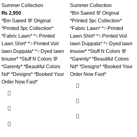
Summer Collection
Summer Collection
₨
2,950
*Bin Saeed 💯 Original
*Bin Saeed 💯 Original
*Printed 3pc Collection*
*Printed 3pc Collection*
*Fabric Lawn* *✨Printed
*Fabric Lawn* *✨Printed
Lawn Shirt* *✨Printed Voil
Lawn Shirt* *✨Printed Voil
lawn Duppata* *✨Dyed lawn
lawn Duppata* *✨Dyed lawn
trouser* *Stuff N Colors 💯
trouser* *Stuff N Colors 💯
*Garenty* *Beautiful Colors
*Garenty* *Beautiful Colors
Nd* *Designs* *Booked Your
Nd* *Designs* *Booked Your
Order Now Fast*
Order Now Fast*