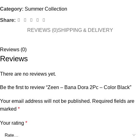
Category:
Summer Collection
Share:
REVIEWS (0)
SHIPPING & DELIVERY
Reviews (0)
Reviews
There are no reviews yet.
Be the first to review “Zeen – Bana Dora 2Pc – Color Black”
Your email address will not be published.
Required fields are
marked
*
Your rating
*