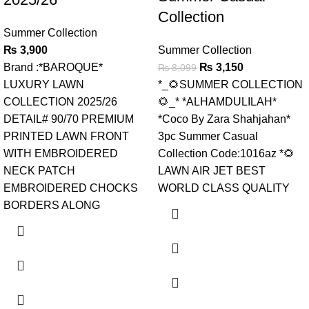
Collection
Summer Collection
₨
3,900
Summer Collection
Brand :*BAROQUE*
₨
3,150
₨
8,099
LUXURY LAWN
*_🌻SUMMER COLLECTION
COLLECTION 2025/26
🌻_* *ALHAMDULILAH*
DETAIL# 90/70 PREMIUM
*Coco By Zara Shahjahan*
PRINTED LAWN FRONT
3pc Summer Casual
WITH EMBROIDERED
Collection Code:1016az *🌻
NECK PATCH
LAWN AIR JET BEST
EMBROIDERED CHOCKS
WORLD CLASS QUALITY
BORDERS ALONG