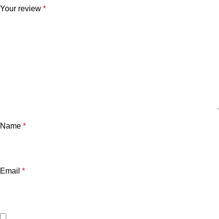
Your review
*
Name
*
Email
*