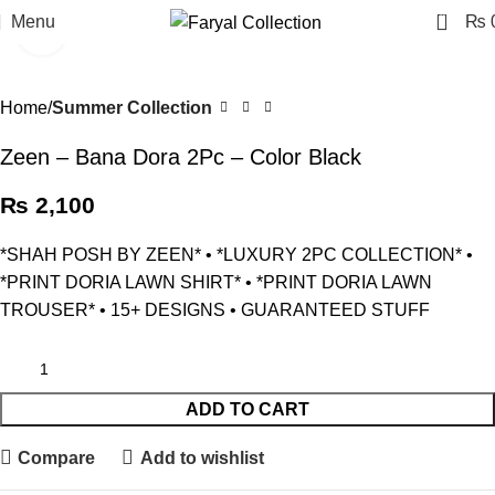
0
Menu
₨
Click to enlarge
Home
Summer Collection
Zeen – Bana Dora 2Pc – Color Black
₨
2,100
*SHAH POSH BY ZEEN* • *LUXURY 2PC COLLECTION* •
⁠*PRINT DORIA LAWN SHIRT* • ⁠*PRINT DORIA LAWN
TROUSER* • ⁠15+ DESIGNS • ⁠GUARANTEED STUFF
ADD TO CART
Compare
Add to wishlist