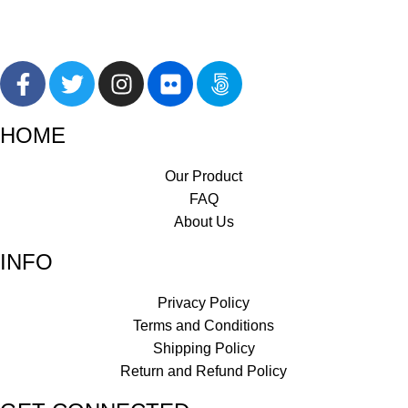
HOME
Our Product
FAQ
About Us
INFO
Privacy Policy
Terms and Conditions
Shipping Policy
Return and Refund Policy