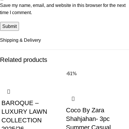
Save my name, email, and website in this browser for the next
time I comment.
Shipping & Delivery
Related products
-61%
BAROQUE –
Coco By Zara
LUXURY LAWN
Shahjahan- 3pc
COLLECTION
Summer Casual
2025/26