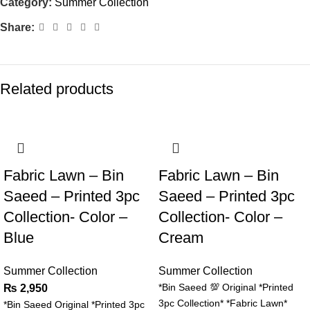
Category:
Summer Collection
Share:
Related products
Fabric Lawn – Bin
Fabric Lawn – Bin
Saeed – Printed 3pc
Saeed – Printed 3pc
Collection- Color –
Collection- Color –
Blue
Cream
Summer Collection
Summer Collection
*Bin Saeed 💯 Original *Printed
₨
2,950
3pc Collection* *Fabric Lawn*
*Bin Saeed Original *Printed 3pc