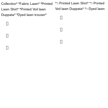
*✨Printed Lawn Shirt* *✨Printed
Collection* *Fabric Lawn* *Printed
Voil lawn Duppata* *✨Dyed lawn
Lawn Shirt* *Printed Voil lawn
trouser* *Stuff N Colors 💯
Duppata* *Dyed lawn trouser*
*Garenty* *Beautiful Colors Nd*
*Stuff N Colors *Garenty*
*Designs* *Booked Your Order
*Beautiful Colors Nd* *Designs*
Now Fast*
*Booked Your Order Now Fast*