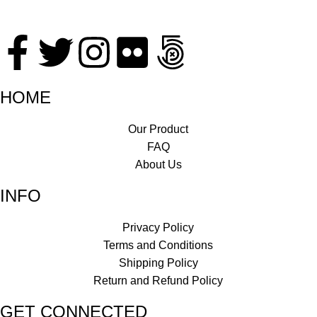
HOME
Our Product
FAQ
About Us
INFO
Privacy Policy
Terms and Conditions
Shipping Policy
Return and Refund Policy
GET CONNECTED