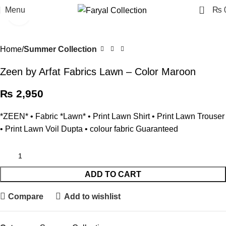
0
Menu
₨
Click to enlarge
Home
Summer Collection
Zeen by Arfat Fabrics Lawn – Color Maroon
₨
2,950
*ZEEN* • ⁠Fabric *Lawn* • Print Lawn Shirt • ⁠Print Lawn Trouser
• ⁠Print Lawn Voil Dupta • ⁠colour fabric Guaranteed
ADD TO CART
Compare
Add to wishlist