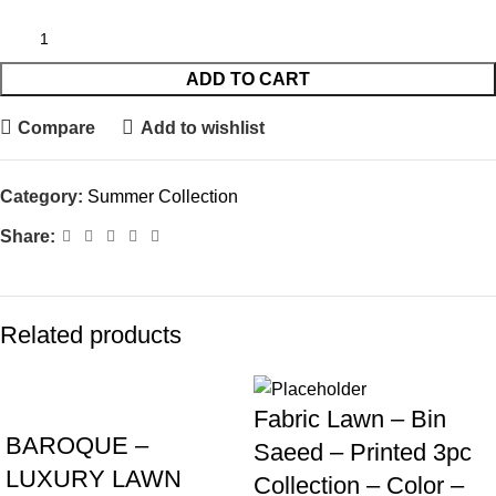
ADD TO CART
Compare
Add to wishlist
Category:
Summer Collection
Share:
Related products
Fabric Lawn – Bin
BAROQUE –
Saeed – Printed 3pc
LUXURY LAWN
Collection – Color –