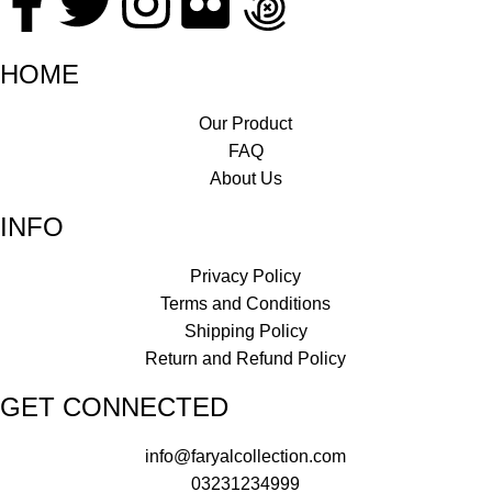
HOME
Our Product
FAQ
About Us
INFO
Privacy Policy
Terms and Conditions
Shipping Policy
Return and Refund Policy
GET CONNECTED
info@faryalcollection.com
03231234999