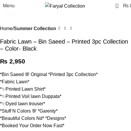
0
Menu
₨
Click to enlarge
Home
Summer Collection
Fabric Lawn – Bin Saeed – Printed 3pc Collection
– Color- Black
₨
2,950
*Bin Saeed 💯 Original *Printed 3pc Collection*
*Fabric Lawn*
*✨Printed Lawn Shirt*
*✨Printed Voil lawn Duppata*
*✨Dyed lawn trouser*
*Stuff N Colors 💯 *Garenty*
*Beautiful Colors Nd* *Designs*
*Booked Your Order Now Fast*