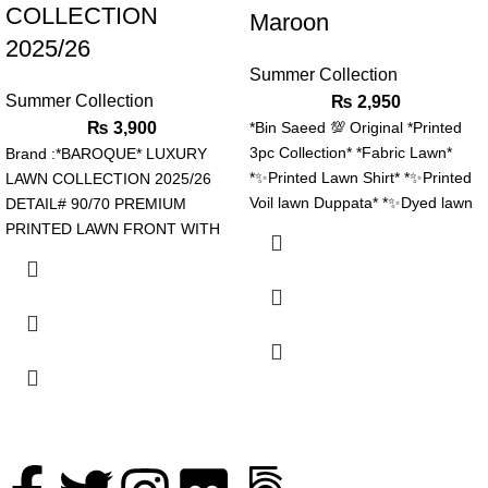
COLLECTION
Maroon
2025/26
Summer Collection
Summer Collection
₨
2,950
₨
3,900
*Bin Saeed 💯 Original *Printed
3pc Collection* *Fabric Lawn*
Brand :*BAROQUE* LUXURY
*✨Printed Lawn Shirt* *✨Printed
LAWN COLLECTION 2025/26
Voil lawn Duppata* *✨Dyed lawn
DETAIL# 90/70 PREMIUM
trouser* *Stuff N Colors 💯
PRINTED LAWN FRONT WITH
*Garenty* *Beautiful Colors Nd*
EMBROIDERED NECK PATCH
*Designs* *Booked Your Order
EMBROIDERED CHOCKS
Now Fast*
BORDERS ALONG