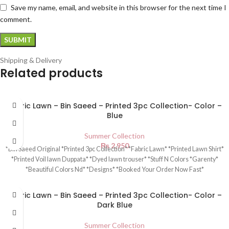
Save my name, email, and website in this browser for the next time I
comment.
Shipping & Delivery
Related products
Fabric Lawn – Bin Saeed – Printed 3pc Collection- Color –
Blue
Summer Collection
₨
2,950
*Bin Saeed Original *Printed 3pc Collection* *Fabric Lawn* *Printed Lawn Shirt*
*Printed Voil lawn Duppata* *Dyed lawn trouser* *Stuff N Colors *Garenty*
*Beautiful Colors Nd* *Designs* *Booked Your Order Now Fast*
Fabric Lawn – Bin Saeed – Printed 3pc Collection- Color –
Dark Blue
Summer Collection