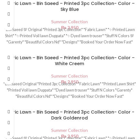
Fabric Lawn – Bin Saeed – Printed 3pc Collection- Color –
Sky Blue
Summer Collection
₨
2,950
*Bin Saeed 💯 Original *Printed 3pc Collection* *Fabric Lawn* *✨Printed Lawn
Shirt* *✨Printed Voil lawn Duppata* *✨Dyed lawn trouser* *Stuff N Colors 💯
*Garenty* *Beautiful Colors Nd* *Designs* *Booked Your Order Now Fast*
Fabric Lawn – Bin Saeed – Printed 3pc Collection- Color –
White Creem
Summer Collection
₨
2,950
*Bin Saeed Original *Printed 3pc Collection* *Fabric Lawn* *Printed Lawn Shirt*
*Printed Voil lawn Duppata* *Dyed lawn trouser* *Stuff N Colors *Garenty*
*Beautiful Colors Nd* *Designs* *Booked Your Order Now Fast*
Fabric Lawn – Bin Saeed – Printed 3pc Collection- Color -
Dark Goldenrod
Summer Collection
₨
2,950
*Bin Saeed 💯 Original *Printed 3pc Collection* *Fabric Lawn* *✨Printed Lawn