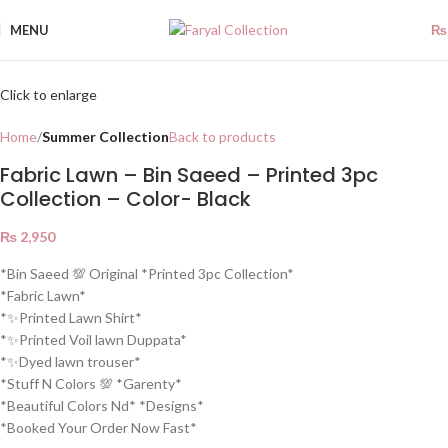
MENU
₨
Click to enlarge
Home
Summer Collection
Back to products
Fabric Lawn – Bin Saeed – Printed 3pc
Collection – Color- Black
₨
2,950
*Bin Saeed 💯 Original *Printed 3pc Collection*
*Fabric Lawn*
*✨Printed Lawn Shirt*
*✨Printed Voil lawn Duppata*
*✨Dyed lawn trouser*
*Stuff N Colors 💯 *Garenty*
*Beautiful Colors Nd* *Designs*
*Booked Your Order Now Fast*