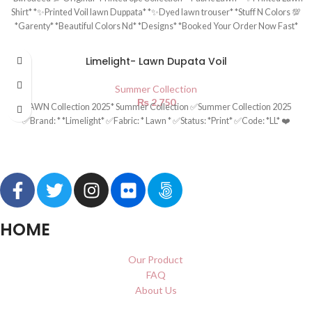
Shirt* *✨Printed Voil lawn Duppata* *✨Dyed lawn trouser* *Stuff N Colors 💯
*Garenty* *Beautiful Colors Nd* *Designs* *Booked Your Order Now Fast*
Limelight- Lawn Dupata Voil
Summer Collection
₨
2,750
*LAWN Collection 2025* Summer Collection ✅Summer Collection 2025
✅Brand: * *Limelight* ✅Fabric: * Lawn * ✅Status: *Print* ✅Code: *LL* ❤️
HOME
Our Product
FAQ
About Us