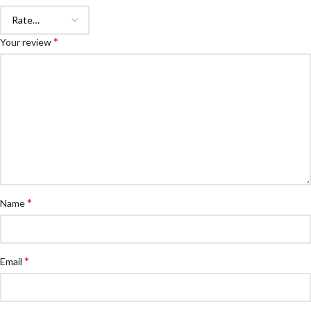
*
Your review
*
Name
*
Email