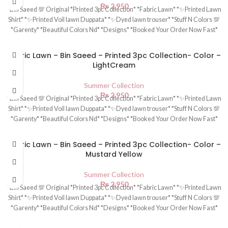
₨
2,950
*Bin Saeed 💯 Original *Printed 3pc Collection* *Fabric Lawn* *✨Printed Lawn
Shirt* *✨Printed Voil lawn Duppata* *✨Dyed lawn trouser* *Stuff N Colors 💯
*Garenty* *Beautiful Colors Nd* *Designs* *Booked Your Order Now Fast*
Fabric Lawn – Bin Saeed – Printed 3pc Collection- Color –
LightCream
Summer Collection
₨
2,950
*Bin Saeed 💯 Original *Printed 3pc Collection* *Fabric Lawn* *✨Printed Lawn
Shirt* *✨Printed Voil lawn Duppata* *✨Dyed lawn trouser* *Stuff N Colors 💯
*Garenty* *Beautiful Colors Nd* *Designs* *Booked Your Order Now Fast*
Fabric Lawn – Bin Saeed – Printed 3pc Collection- Color –
Mustard Yellow
Summer Collection
₨
2,950
*Bin Saeed 💯 Original *Printed 3pc Collection* *Fabric Lawn* *✨Printed Lawn
Shirt* *✨Printed Voil lawn Duppata* *✨Dyed lawn trouser* *Stuff N Colors 💯
*Garenty* *Beautiful Colors Nd* *Designs* *Booked Your Order Now Fast*