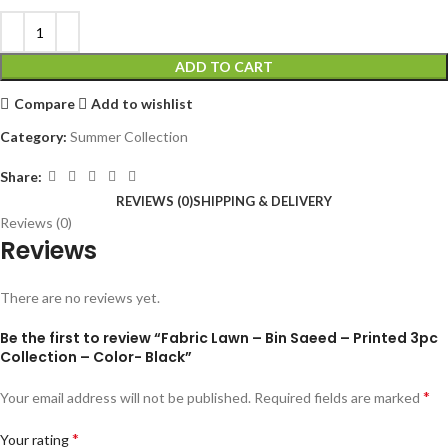
ADD TO CART
Compare
Add to wishlist
Category:
Summer Collection
Share:
REVIEWS (0)
SHIPPING & DELIVERY
Reviews (0)
Reviews
There are no reviews yet.
Be the first to review “Fabric Lawn – Bin Saeed – Printed 3pc
Collection – Color- Black”
*
Your email address will not be published.
Required fields are marked
*
Your rating