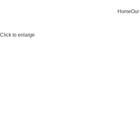
Home
Our
Click to enlarge