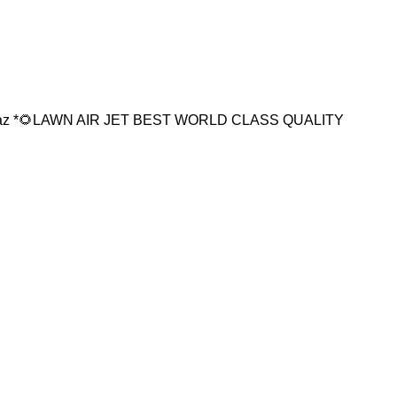
16az *🌻LAWN AIR JET BEST WORLD CLASS QUALITY