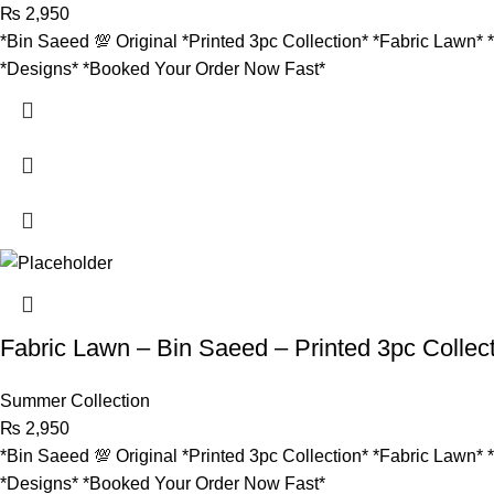
₨
2,950
*Bin Saeed 💯 Original *Printed 3pc Collection* *Fabric Lawn* 
*Designs* *Booked Your Order Now Fast*
Fabric Lawn – Bin Saeed – Printed 3pc Collec
Summer Collection
₨
2,950
*Bin Saeed 💯 Original *Printed 3pc Collection* *Fabric Lawn* 
*Designs* *Booked Your Order Now Fast*