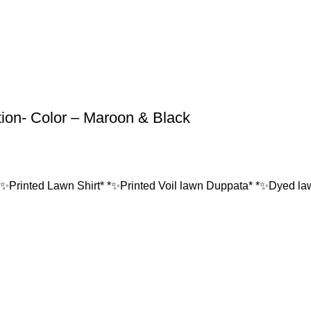
tion- Color – Maroon & Black
*✨Printed Lawn Shirt* *✨Printed Voil lawn Duppata* *✨Dyed lawn