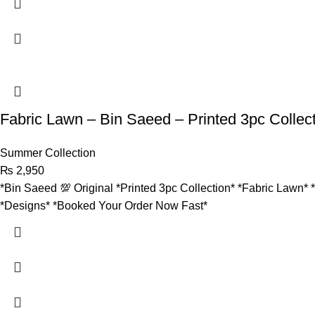
Fabric Lawn – Bin Saeed – Printed 3pc Collec
Summer Collection
₨
2,950
*Bin Saeed 💯 Original *Printed 3pc Collection* *Fabric Lawn* 
*Designs* *Booked Your Order Now Fast*