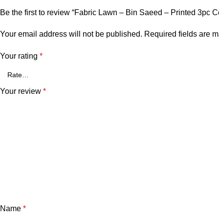
Be the first to review “Fabric Lawn – Bin Saeed – Printed 3pc C
Your email address will not be published.
Required fields are 
Your rating
*
Your review
*
Name
*