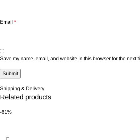
Email
*
Save my name, email, and website in this browser for the next 
Shipping & Delivery
Related products
-61%