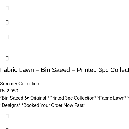
Fabric Lawn – Bin Saeed – Printed 3pc Collec
Summer Collection
₨
2,950
*Bin Saeed 💯 Original *Printed 3pc Collection* *Fabric Lawn* 
*Designs* *Booked Your Order Now Fast*