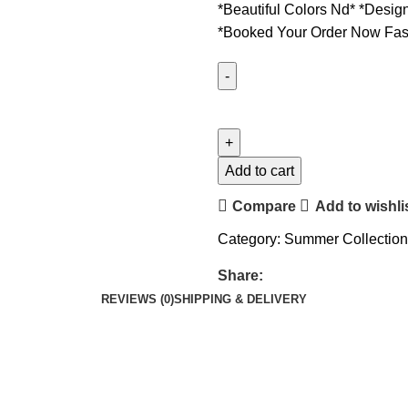
*Beautiful Colors Nd* *Desig
*Booked Your Order Now Fas
Add to cart
Compare
Add to wishli
Category:
Summer Collection
Share:
REVIEWS (0)
SHIPPING & DELIVERY