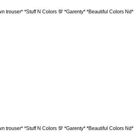
 trouser* *Stuff N Colors 💯 *Garenty* *Beautiful Colors Nd*
 trouser* *Stuff N Colors 💯 *Garenty* *Beautiful Colors Nd*