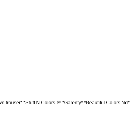
 trouser* *Stuff N Colors 💯 *Garenty* *Beautiful Colors Nd*