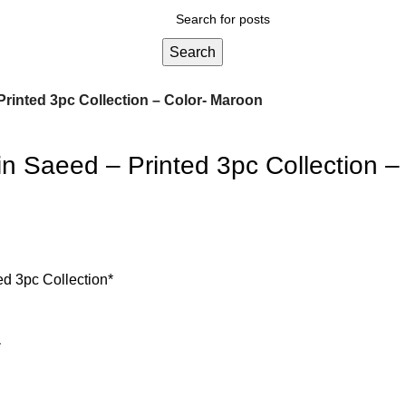
Search
Printed 3pc Collection – Color- Maroon
n Saeed – Printed 3pc Collection –
ed 3pc Collection*
*