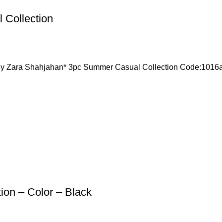
 Collection
Zara Shahjahan* 3pc Summer Casual Collection Code:10
ion – Color – Black