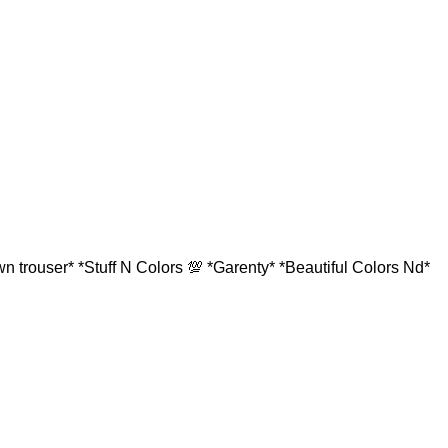
 trouser* *Stuff N Colors 💯 *Garenty* *Beautiful Colors Nd*