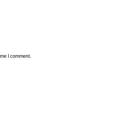
time I comment.