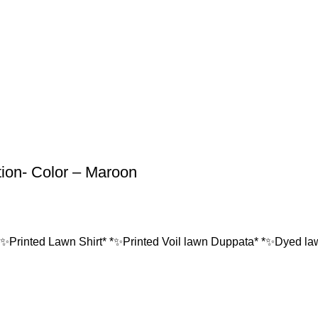
tion- Color – Maroon
*✨Printed Lawn Shirt* *✨Printed Voil lawn Duppata* *✨Dyed lawn