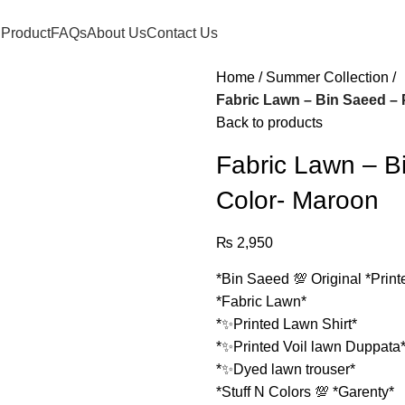
 Product
FAQs
About Us
Contact Us
Home
Summer Collection
Fabric Lawn – Bin Saeed – 
Back to products
Fabric Lawn – Bi
Color- Maroon
₨
2,950
*Bin Saeed 💯 Original *Print
*Fabric Lawn*
*✨Printed Lawn Shirt*
*✨Printed Voil lawn Duppata
*✨Dyed lawn trouser*
*Stuff N Colors 💯 *Garenty*