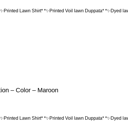
*✨Printed Lawn Shirt* *✨Printed Voil lawn Duppata* *✨Dyed lawn
tion – Color – Maroon
*✨Printed Lawn Shirt* *✨Printed Voil lawn Duppata* *✨Dyed lawn