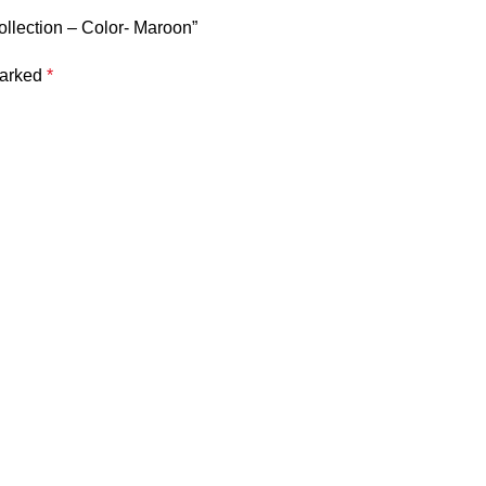
ollection – Color- Maroon”
marked
*