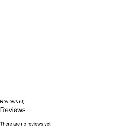
Reviews (0)
Reviews
There are no reviews yet.