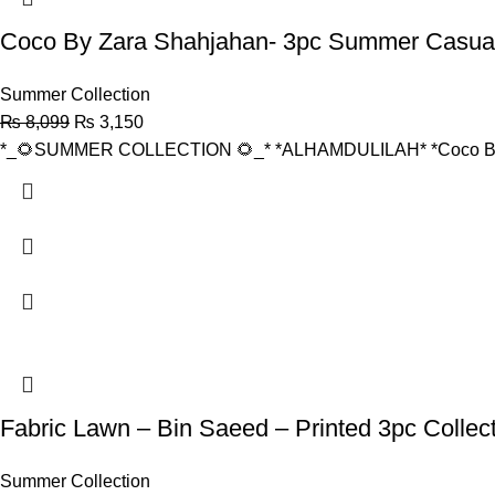
Coco By Zara Shahjahan- 3pc Summer Casual
Summer Collection
₨
8,099
₨
3,150
*_🌻SUMMER COLLECTION 🌻_* *ALHAMDULILAH* *Coco By 
Fabric Lawn – Bin Saeed – Printed 3pc Collect
Summer Collection