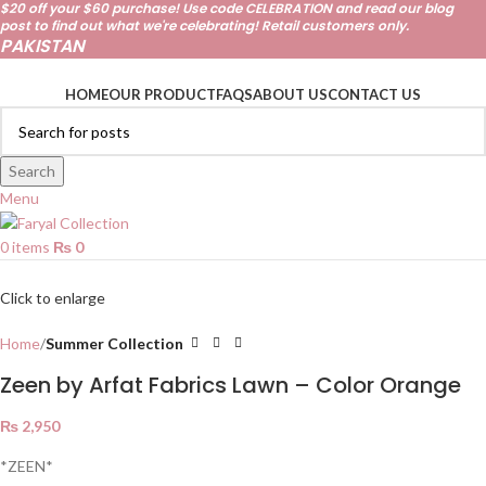
$20 off your $60 purchase! Use code CELEBRATION and read our
blog
post
to find out what we're celebrating! Retail customers only.
PAKISTAN
HOME
OUR PRODUCT
FAQS
ABOUT US
CONTACT US
Search
Menu
0
items
₨
0
Click to enlarge
Home
Summer Collection
Zeen by Arfat Fabrics Lawn – Color Orange
₨
2,950
*ZEEN*