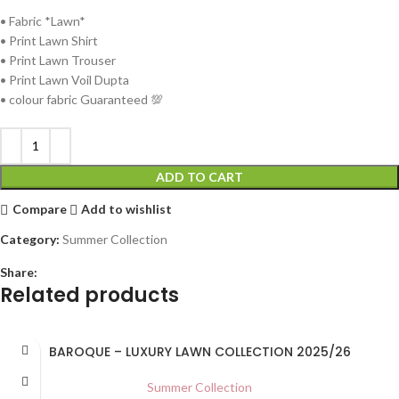
• ⁠Fabric *Lawn*
• Print Lawn Shirt
• ⁠Print Lawn Trouser
• ⁠Print Lawn Voil Dupta
• ⁠colour fabric Guaranteed 💯
ADD TO CART
Compare
Add to wishlist
Category:
Summer Collection
Share:
Related products
BAROQUE – LUXURY LAWN COLLECTION 2025/26
Summer Collection