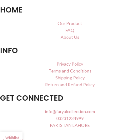
HOME
Our Product
FAQ
About Us
INFO
Privacy Policy
Terms and Conditions
Shipping Policy
Return and Refund Policy
GET CONNECTED
info@faryalcollection.com
03231234999
PAKISTAN LAHORE
0
Wishlist