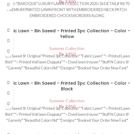
₨
3,900
Brand :*BAROQUE* LUXURY LAWN COLLECTION 2025/26 DETAIL# 90/70
PREMIUM PRINTED LAWN FRONT WITH EMBROIDERED NECK PATCH
EMBROIDERED CHOCKS BORDERS ALONG
Fabric Lawn – Bin Saeed – Printed 3pc Collection – Color –
Yellow
Summer Collection
₨
2,950
*Bin Saeed 💯 Original *Printed 3pc Collection* *Fabric Lawn* *✨Printed Lawn
Shirt* *✨Printed Voil lawn Duppata* *✨Dyed lawn trouser* *Stuff N Colors 💯
*Garenty* *Beautiful Colors Nd* *Designs* *Booked Your Order Now Fast*
Fabric Lawn – Bin Saeed – Printed 3pc Collection – Color –
Black
Summer Collection
₨
2,950
*Bin Saeed 💯 Original *Printed 3pc Collection* *Fabric Lawn* *✨Printed Lawn
Shirt* *✨Printed Voil lawn Duppata* *✨Dyed lawn trouser* *Stuff N Colors 💯
*Garenty* *Beautiful Colors Nd* *Designs* *Booked Your Order Now Fast*