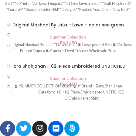
Shirt* *✨Printed Voil lawn Duppata* *✨Dyed lawn trouser* *Stuff N Colors 💯
*Garenty* *Beautiful Colors Nd* *Designs* *Booked Your Order Now Fast*
Original Mashaal By LaLa – Lawn – colar see green
Summer Collection
₨
3,450
*💯 Original Mashaal By LaLa* *Description* 🧵 Lawn printed Shirt 🧵 Voli lawn
Printed Duppta 🧵 Cambric Dyed Trouser Wholesale Price
Zara Shahjahan – 02-Piece Embroidered UNSTICHED
Summer Collection
₨
2,100
🪴 *SUMMER COLLECTION 𝟮0𝟮5*🪴 🍂 Brand :- Zara Shahjahan
————————- Category:- (1) + 02-Piece Embroidered UNSTICHED
————————- 🛒 Embroidered Shirt