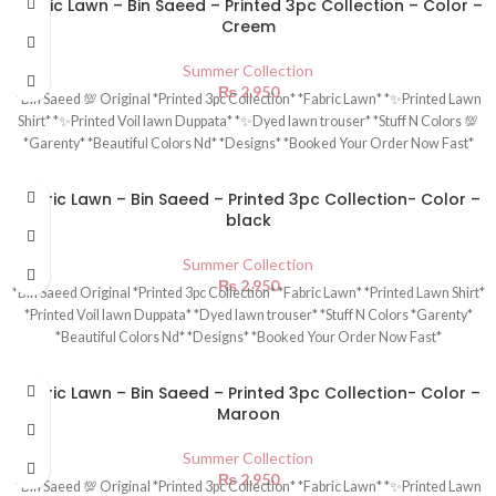
Fabric Lawn – Bin Saeed – Printed 3pc Collection – Color –
Creem
Summer Collection
₨
2,950
*Bin Saeed 💯 Original *Printed 3pc Collection* *Fabric Lawn* *✨Printed Lawn
Shirt* *✨Printed Voil lawn Duppata* *✨Dyed lawn trouser* *Stuff N Colors 💯
*Garenty* *Beautiful Colors Nd* *Designs* *Booked Your Order Now Fast*
Fabric Lawn – Bin Saeed – Printed 3pc Collection- Color –
black
Summer Collection
₨
2,950
*Bin Saeed Original *Printed 3pc Collection* *Fabric Lawn* *Printed Lawn Shirt*
*Printed Voil lawn Duppata* *Dyed lawn trouser* *Stuff N Colors *Garenty*
*Beautiful Colors Nd* *Designs* *Booked Your Order Now Fast*
Fabric Lawn – Bin Saeed – Printed 3pc Collection- Color –
Maroon
Summer Collection
₨
2,950
*Bin Saeed 💯 Original *Printed 3pc Collection* *Fabric Lawn* *✨Printed Lawn