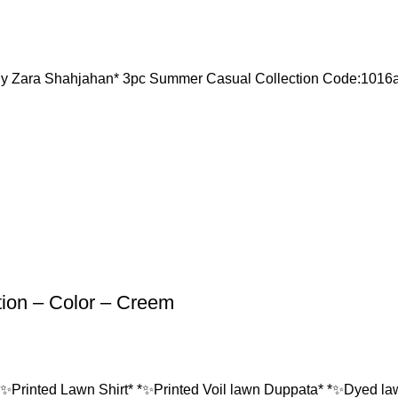
Zara Shahjahan* 3pc Summer Casual Collection Code:10
tion – Color – Creem
*✨Printed Lawn Shirt* *✨Printed Voil lawn Duppata* *✨Dyed lawn