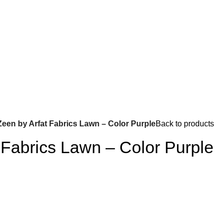
Zeen by Arfat Fabrics Lawn – Color Purple
Back to products
 Fabrics Lawn – Color Purple