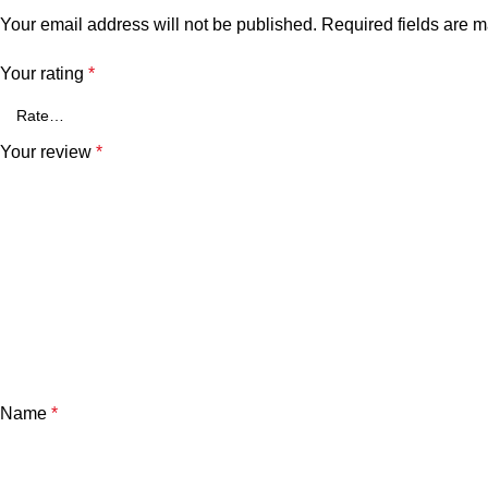
Your email address will not be published.
Required fields are 
Your rating
*
Your review
*
Name
*