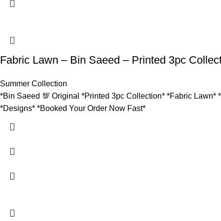
Fabric Lawn – Bin Saeed – Printed 3pc Collec
Summer Collection
*Bin Saeed 💯 Original *Printed 3pc Collection* *Fabric Lawn* 
*Designs* *Booked Your Order Now Fast*