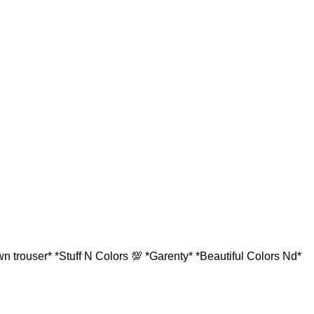
 trouser* *Stuff N Colors 💯 *Garenty* *Beautiful Colors Nd*