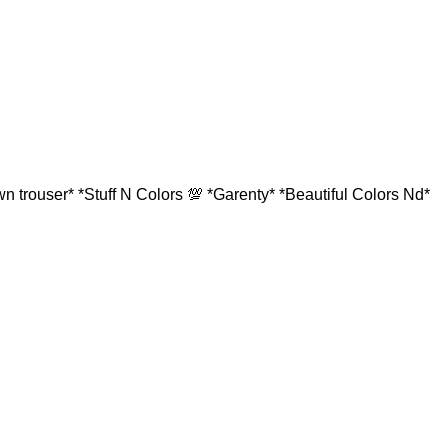
 trouser* *Stuff N Colors 💯 *Garenty* *Beautiful Colors Nd*