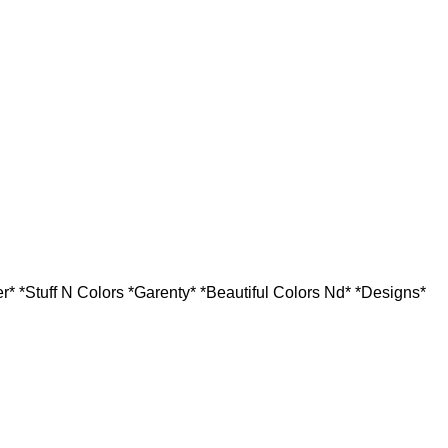
r* *Stuff N Colors *Garenty* *Beautiful Colors Nd* *Designs*