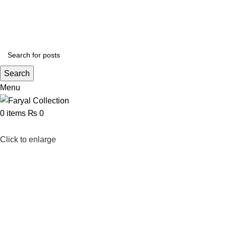
$20 off your $60 purchase! Use code CELEBRATION and read our
blog post
to fin
PAKISTAN
Search
Menu
0
items
₨
0
Click to enlarge