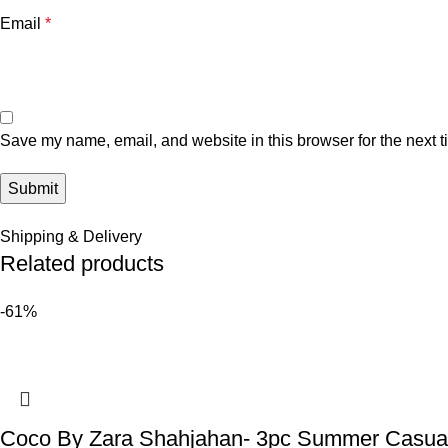
Email
*
Save my name, email, and website in this browser for the next 
Shipping & Delivery
Related products
-61%
Coco By Zara Shahjahan- 3pc Summer Casual