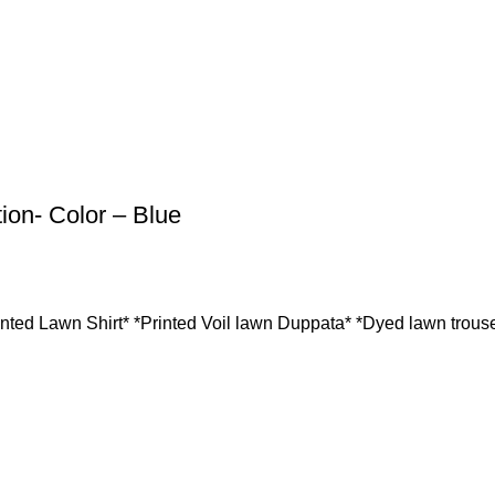
ion- Color – Blue
inted Lawn Shirt* *Printed Voil lawn Duppata* *Dyed lawn trouse