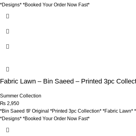
*Designs* *Booked Your Order Now Fast*
Fabric Lawn – Bin Saeed – Printed 3pc Collec
Summer Collection
₨
2,950
*Bin Saeed 💯 Original *Printed 3pc Collection* *Fabric Lawn* 
*Designs* *Booked Your Order Now Fast*