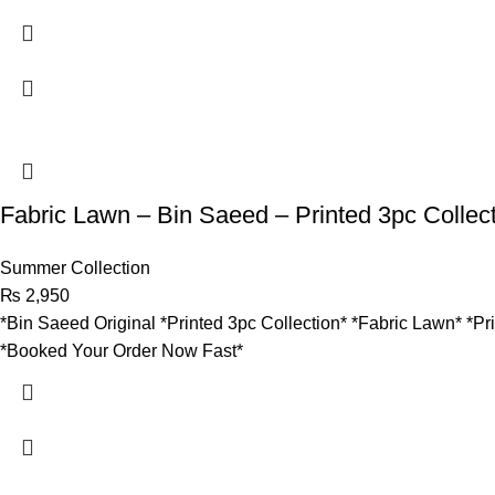
Fabric Lawn – Bin Saeed – Printed 3pc Collect
Summer Collection
₨
2,950
*Bin Saeed Original *Printed 3pc Collection* *Fabric Lawn* *Pr
*Booked Your Order Now Fast*