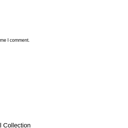
time I comment.
 Collection