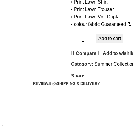
• Print Lawn Shirt
• ⁠Print Lawn Trouser
• ⁠Print Lawn Voil Dupta
• ⁠colour fabric Guaranteed 💯
Add to cart
Compare
Add to wishli
Category:
Summer Collectio
Share:
REVIEWS (0)
SHIPPING & DELIVERY
e”