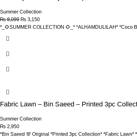
Summer Collection
₨
8,099
₨
3,150
*_🌻SUMMER COLLECTION 🌻_* *ALHAMDULILAH* *Coco By 
Fabric Lawn – Bin Saeed – Printed 3pc Collec
Summer Collection
₨
2,950
*Bin Saeed 💯 Original *Printed 3pc Collection* *Fabric Lawn* 