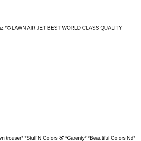
16az *🌻LAWN AIR JET BEST WORLD CLASS QUALITY
 trouser* *Stuff N Colors 💯 *Garenty* *Beautiful Colors Nd*