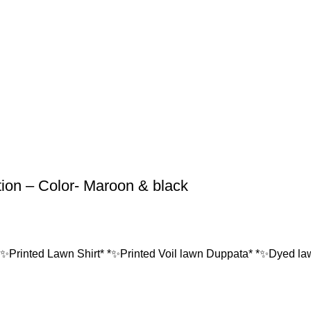
tion – Color- Maroon & black
*✨Printed Lawn Shirt* *✨Printed Voil lawn Duppata* *✨Dyed lawn