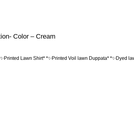
tion- Color – Cream
*✨Printed Lawn Shirt* *✨Printed Voil lawn Duppata* *✨Dyed lawn