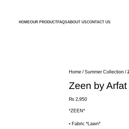
d out what we're celebrating! Retail customers only.
HOME
OUR PRODUCT
FAQS
ABOUT US
CONTACT US
Home
Summer Collection
Zeen by Arfat
₨
2,950
*ZEEN*
• ⁠Fabric *Lawn*