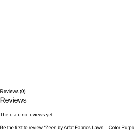
Reviews (0)
Reviews
There are no reviews yet.
Be the first to review “Zeen by Arfat Fabrics Lawn – Color Purpl